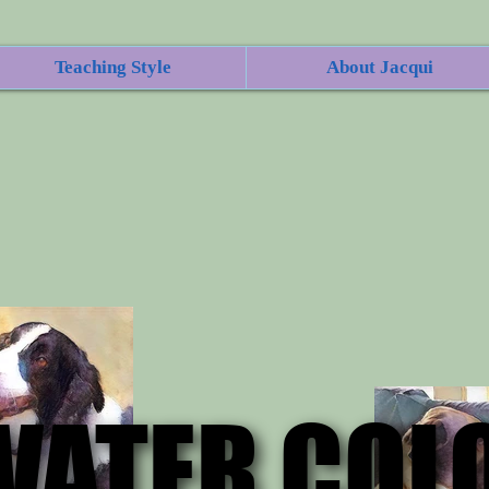
Teaching Style
About Jacqui
WATER COL
WATER COL