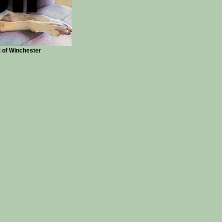
t of Winchester