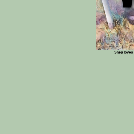
Shep loves t