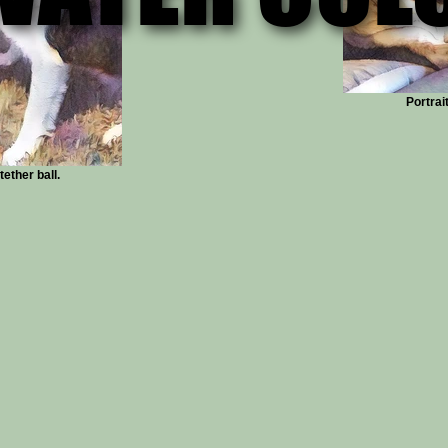
Portrai
ether ball.